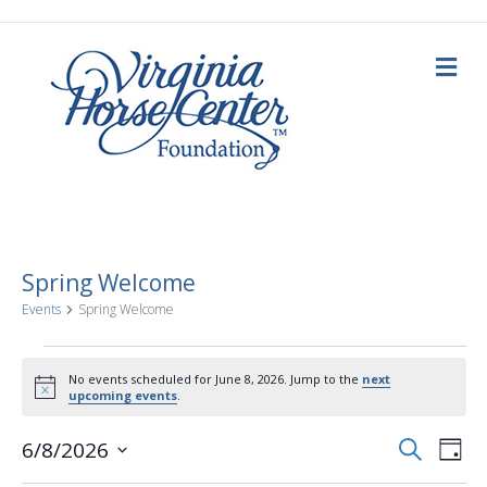
M
e
n
u
Spring Welcome
Events
Spring Welcome
Events
No events scheduled for June 8, 2026. Jump to the
next
N
upcoming events
.
for
o
t
E
E
i
S
6/8/2026
June
D
c
e
a
S
e
v
a