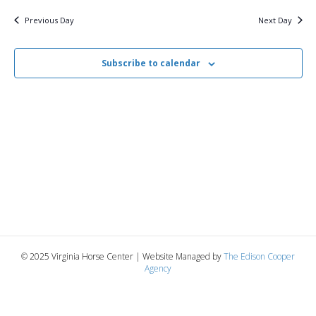
v
y
8,
e
r
c
e
l
Previous Day
Next Day
h
e
e
2026
n
c
n
t
Subscribe to calendar
t
d
V
a
t
t
i
e
s
.
e
S
w
e
s
N
a
a
r
v
© 2025 Virginia Horse Center | Website Managed by
The Edison Cooper
c
Agency
i
g
h