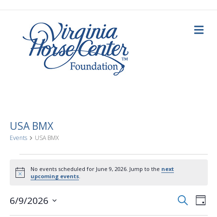
M
e
n
u
USA BMX
Events
USA BMX
Events
No events scheduled for June 9, 2026. Jump to the
next
N
upcoming events
.
for
o
t
E
E
i
S
6/9/2026
June
D
c
e
a
S
e
v
a