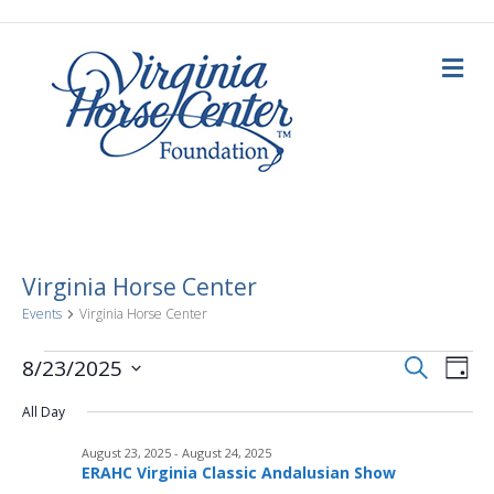
M
e
n
u
Virginia Horse Center
Events
Virginia Horse Center
E
Events
E
S
8/23/2025
D
e
a
S
v
a
for
v
y
All Day
e
r
c
e
l
h
August
August 23, 2025
-
August 24, 2025
e
e
n
ERAHC Virginia Classic Andalusian Show
c