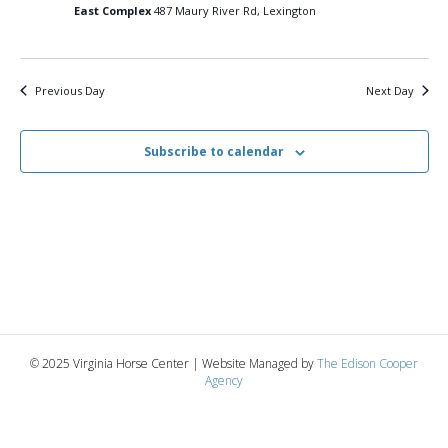
23,
n
t
t
East Complex
487 Maury River Rd, Lexington
d
V
a
2025
t
t
i
e
s
Previous Day
Next Day
.
e
S
w
Subscribe to calendar
e
s
N
a
a
r
v
c
i
g
h
© 2025 Virginia Horse Center | Website Managed by
The Edison Cooper
a
Agency
a
t
n
i