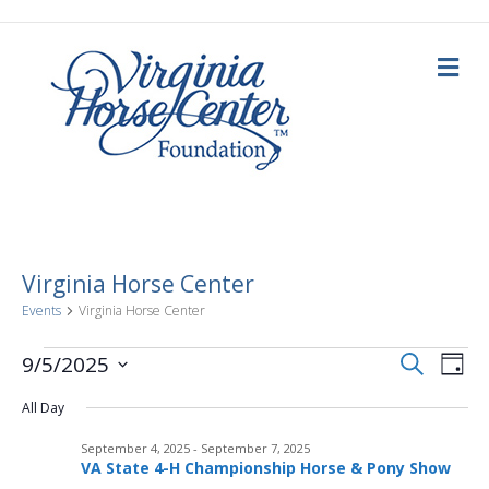
M
e
n
u
Virginia Horse Center
Events
Virginia Horse Center
E
Events
E
S
9/5/2025
D
e
a
S
v
a
for
v
y
All Day
e
r
c
e
l
h
September
September 4, 2025
-
September 7, 2025
e
e
n
VA State 4-H Championship Horse & Pony Show
c