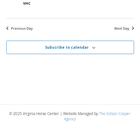
5,
n
t
t
VHC
d
V
a
2025
t
t
i
e
s
Previous Day
Next Day
.
e
S
w
Subscribe to calendar
e
s
N
a
a
r
v
c
i
g
h
© 2025 Virginia Horse Center | Website Managed by
The Edison Cooper
a
Agency
a
t
n
i