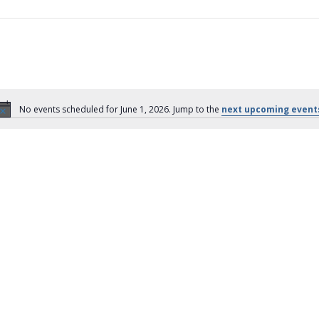
No events scheduled for June 1, 2026. Jump to the
next upcoming event
N
o
t
i
c
e