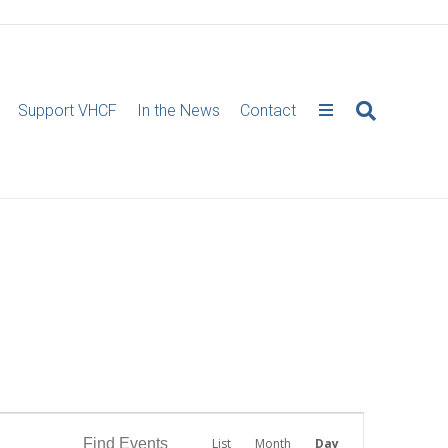
Support VHCF
In the News
Contact
E
Find Events
List
Month
Day