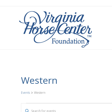
Western
Events
Western
Events
E
E