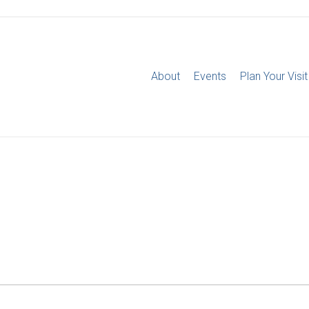
About
Events
Plan Your Visit