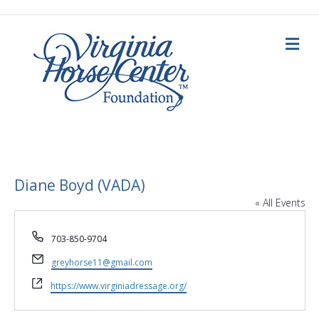
M
e
n
u
Diane Boyd (VADA)
« All Events
P
703-850-9704
h
E
o
greyhorse11@gmail.com
m
n
W
a
https://www.virginiadressage.org/
e
e
i
b
l