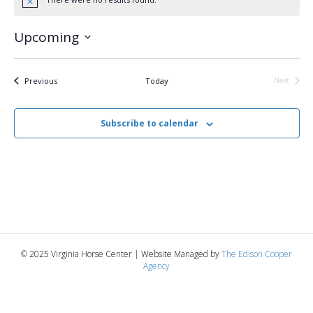
N
o
t
Upcoming
i
c
S
e
e
l
Events
Previous
Today
Next
Events
e
c
t
Subscribe to calendar
d
a
t
e
.
© 2025 Virginia Horse Center | Website Managed by
The Edison Cooper
Agency